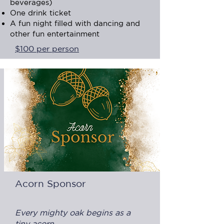
beverages)
One drink ticket
A fun night filled with dancing and
other fun entertainment
$100 per person
Acorn Sponsor
Every mighty oak begins as a
tiny acorn.