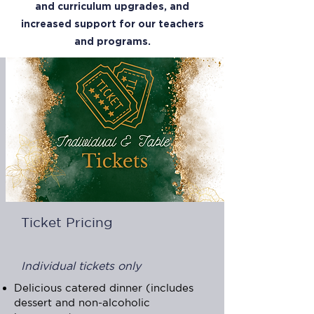
and curriculum upgrades, and
increased support for our teachers
and programs.
Ticket Pricing
Individual tickets only
Delicious catered dinner (includes
dessert and non-alcoholic