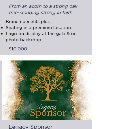
From an acorn to a strong oak
tree-standing strong in faith.
Branch benefits plus:
Seating in a premium location
Logo on display at the gala & on
photo backdrop
$10,000
Legacy Sponsor