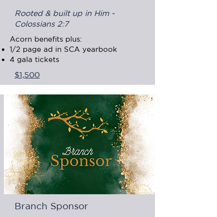
Rooted & built up in Him -
Colossians 2:7
Acorn benefits plus:
1/2 page ad in SCA yearbook​
4 gala tickets
$1,500
Branch Sponsor