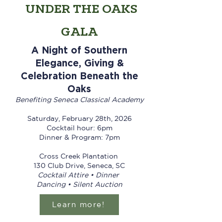
UNDER THE OAKS
GALA
A Night of Southern
Elegance, Giving &
Celebration Beneath the
Oaks
Benefiting Seneca Classical Academy
Saturday, February 28th, 2026
Cocktail hour: 6pm
Dinner & Program: 7pm
Cross Creek Plantation
130 Club Drive, Seneca, SC
Cocktail Attire • Dinner
Dancing • Silent Auction
Learn more!