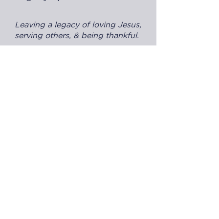
Leaving a legacy of loving Jesus,
serving others, & being thankful.
All sponsor benefits plus:
"Presented by [sponsor name]" on
gala promotions
On-stage recognition & option to
speak
Year-round logo placement at
events, website, & social media
$25,000
Click here to purchase!