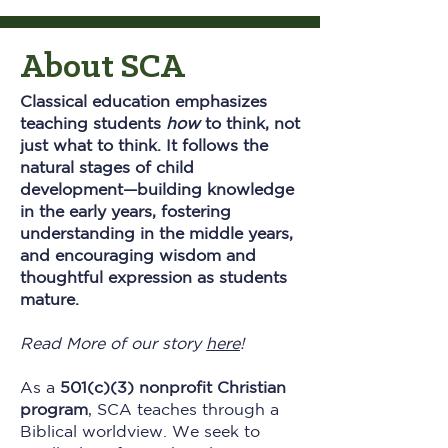
About SCA
Classical education emphasizes
teaching students
how
to think, not
just what to think. It follows the
natural stages of child
development—building knowledge
in the early years, fostering
understanding in the middle years,
and encouraging wisdom and
thoughtful expression as students
mature.​
Read More of our story
here
!
As a
501(c)(3) nonprofit Christian
program
, SCA teaches through a
Biblical worldview. We seek to