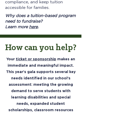
compliance, and keep tuition
accessible for families.
Why does a tuition-based program
need to fundraise?
Learn more
here
.
How can you help?
Your
ticket or sponsorship
makes an
immediate and meaningful impact.
This year’s gala supports several key
needs identified in our school’s
assessment: meeting the growing
demand to serve students with
learning disabilities and special
needs, expanded student
scholarships, classroom resources