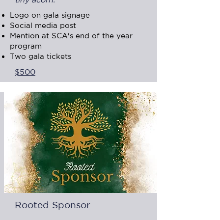
Logo on gala signage
Social media post
Mention at SCA's end of the year
program
Two gala tickets
$500
Rooted Sponsor