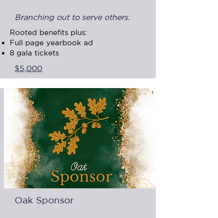
Branching out to serve others.
Rooted benefits plus:
Full page yearbook ad​
8 gala tickets
$5,000
Oak Sponsor