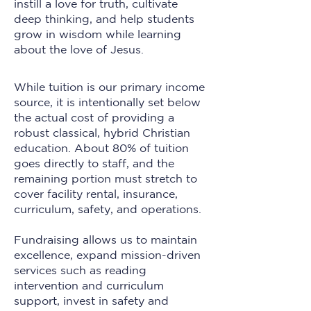
instill a love for truth, cultivate
deep thinking, and help students
grow in wisdom while learning
about the love of Jesus.
While tuition is our primary income
source, it is intentionally set below
the actual cost of providing a
robust classical, hybrid Christian
education. About 80% of tuition
goes directly to staff, and the
remaining portion must stretch to
cover facility rental, insurance,
curriculum, safety, and operations.
Fundraising allows us to maintain
excellence, expand mission-driven
services such as reading
intervention and curriculum
support, invest in safety and