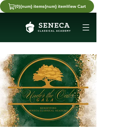
(0)
{num} items
{num} item
View Cart
View
Cart
0