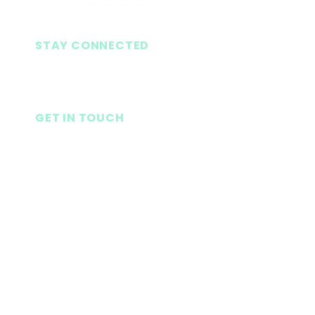
STAY CONNECTED
GET IN TOUCH
Seneca Baptist Church
1080 S. Oak St.
Seneca, SC 29678
LifePoint Church
1926 Blue Ridge Blvd.
Seneca, SC 29678
864-882-2731
(Ext 3)
senecaclassical@gmail.com