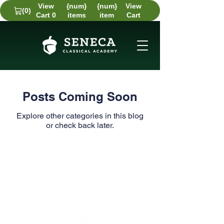
View
{num}
{num}
View
(0)
Cart 0
items
item
Cart
Posts Coming Soon
Explore other categories in this blog
or check back later.