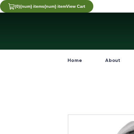
(0)
{num} items
{num} item
View Cart
View
Cart
0
Home
About