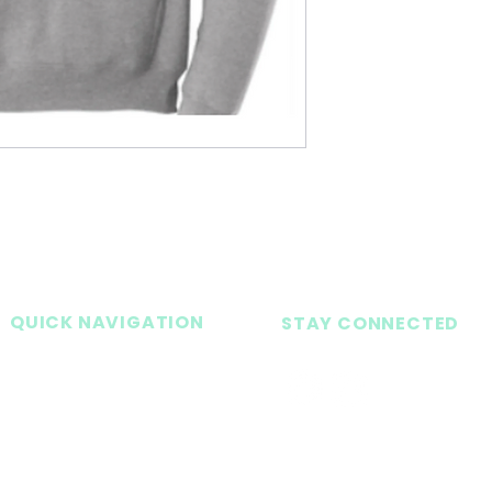
QUICK NAVIGATION
STAY CONNECTED
Home
About
Academics