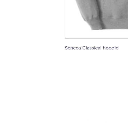
Seneca Classical hoodie