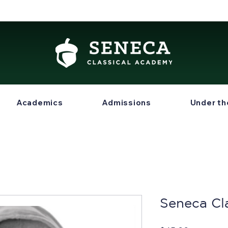
Academics
Admissions
Under th
Seneca Cl