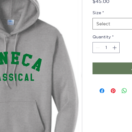
Price
$45.00
Size
*
Select
Quantity
*