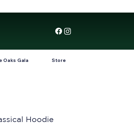
e Oaks Gala
Store
assical Hoodie