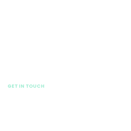
GET IN TOUCH
Seneca Baptist Church
1080 S. Oak St.
Seneca, SC 29678
LifePoint Church