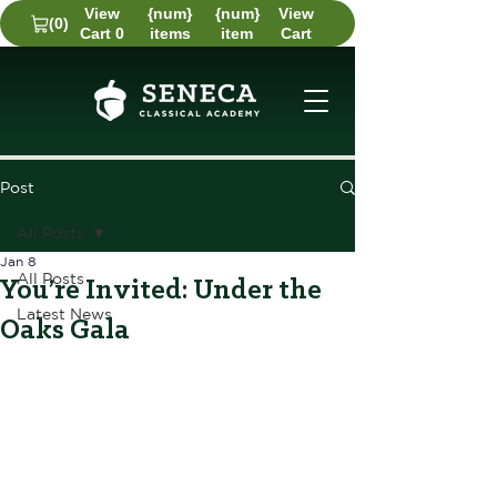
View
{num}
{num}
View
(0)
Cart 0
items
item
Cart
Post
All Posts
Jan 8
All Posts
You’re Invited: Under the
Latest News
Oaks Gala