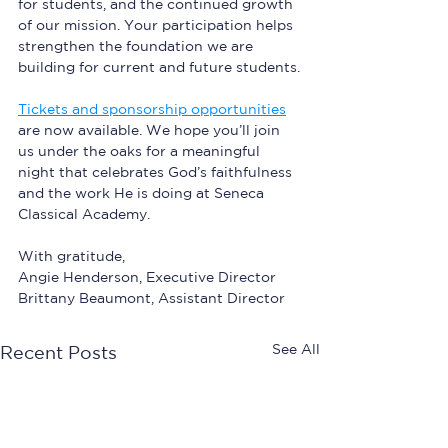
for students, and the continued growth 
of our mission. Your participation helps 
strengthen the foundation we are 
building for current and future students.
Tickets and sponsorship opportunities
are now available. We hope you’ll join 
us under the oaks for a meaningful 
night that celebrates God’s faithfulness 
and the work He is doing at Seneca 
Classical Academy.
With gratitude,  
Angie Henderson, Executive Director
Brittany Beaumont, Assistant Director 
See All
Recent Posts