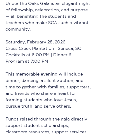
Under the Oaks Gala is an elegant night 
of fellowship, celebration, and purpose 
— all benefiting the students and 
teachers who make SCA such a vibrant 
community.
Saturday, February 28, 2026  
Cross Creek Plantation | Seneca, SC  
Cocktails at 6:00 PM | Dinner & 
Program at 7:00 PM
This memorable evening will include 
dinner, dancing, a silent auction, and 
time to gather with families, supporters, 
and friends who share a heart for 
forming students who love Jesus, 
pursue truth, and serve others.
Funds raised through the gala directly 
support student scholarships, 
classroom resources, support services 