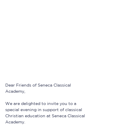
Dear Friends of Seneca Classical 
Academy,
We are delighted to invite you to a 
special evening in support of classical 
Christian education at Seneca Classical 
Academy.